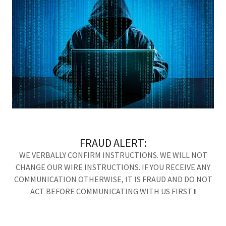
FRAUD ALERT:
WE VERBALLY CONFIRM INSTRUCTIONS. WE WILL NOT
CHANGE OUR WIRE INSTRUCTIONS. IF YOU RECEIVE ANY
COMMUNICATION OTHERWISE, IT IS FRAUD AND DO NOT
ACT BEFORE COMMUNICATING WITH US FIRST
!