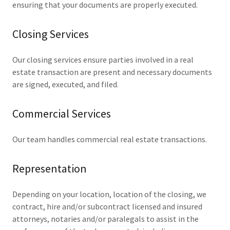
ensuring that your documents are properly executed.
Closing Services
Our closing services ensure parties involved in a real
estate transaction are present and necessary documents
are signed, executed, and filed.
Commercial Services
Our team handles commercial real estate transactions.
Representation
Depending on your location, location of the closing, we
contract, hire and/or subcontract licensed and insured
attorneys, notaries and/or paralegals to assist in the