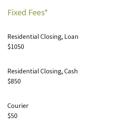
Fixed Fees*
Residential Closing, Loan
$1050
Residential Closing, Cash
$850
Courier
$50