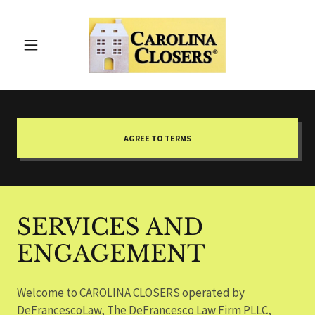
AGREE TO TERMS
SERVICES AND
ENGAGEMENT
Welcome to CAROLINA CLOSERS operated by
DeFrancescoLaw, The DeFrancesco Law Firm PLLC,