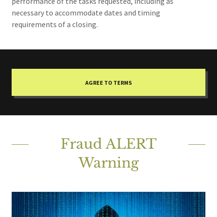
performance of the tasks requested, including as
necessary to accommodate dates and timing
requirements of a closing.
AGREE TO TERMS
Fraud ALERT
Warning