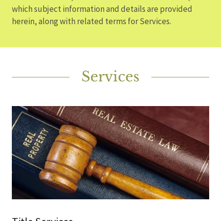
which subject information and details are provided
herein, along with related terms for Services.
Services