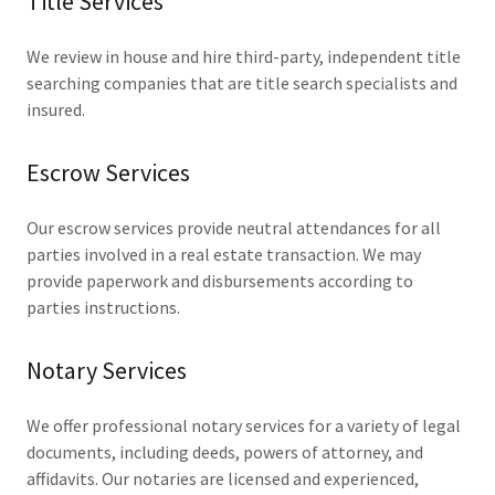
Title Services
We review in house and hire third-party, independent title
searching companies that are title search specialists and
insured.
Escrow Services
Our escrow services provide neutral attendances for all
parties involved in a real estate transaction. We may
provide paperwork and disbursements according to
parties instructions.
Notary Services
We offer professional notary services for a variety of legal
documents, including deeds, powers of attorney, and
affidavits. Our notaries are licensed and experienced,